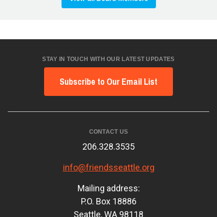
STAY IN TOUCH WITH OUR LATEST UPDATES
Subscribe to Our Email List
CONTACT US
206.328.3535
info@friendsseattle.org
Mailing address:
P.O. Box 18886
Seattle, WA 98118