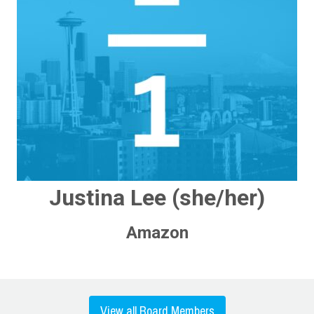
Justina Lee (she/her)
Amazon
View all Board Members