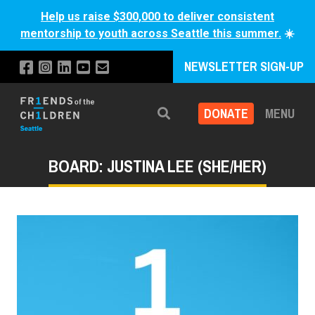
Help us raise $300,000 to deliver consistent
mentorship to youth across Seattle this summer.
☀️
NEWSLETTER SIGN-UP
DONATE
MENU
Search
BOARD: JUSTINA LEE (SHE/HER)