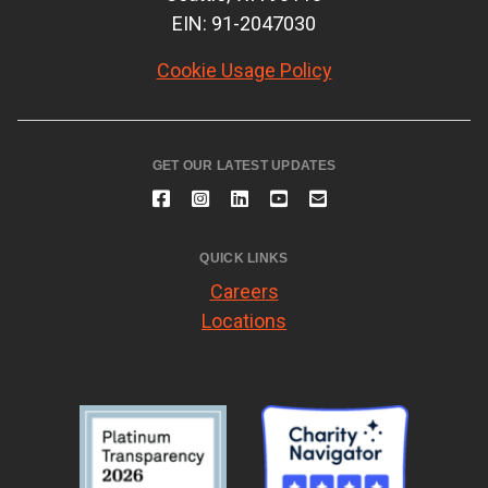
EIN: 91-2047030
Cookie Usage Policy
GET OUR LATEST UPDATES
QUICK LINKS
Careers
Locations