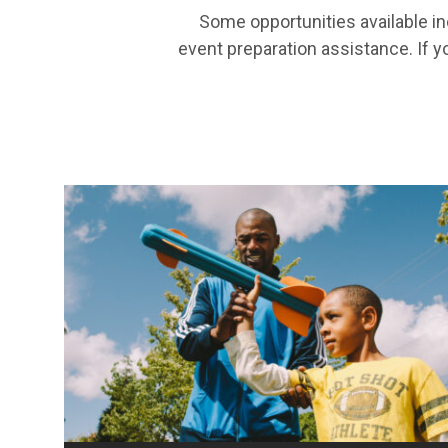
Some opportunities available in
event preparation assistance. If y