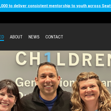
,000 to deliver consistent mentorship to youth across Seat
ED
ABOUT
NEWS
CONTACT