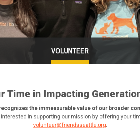
VOLUNTEER
ur Time in Impacting Generatio
e recognizes the immeasurable value of our broader c
 interested in supporting our mission by offering your tim
volunteer@friendsseattle.org
.