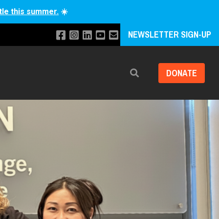
tle this summer.
☀️
NEWSLETTER SIGN-UP
DONATE
Search