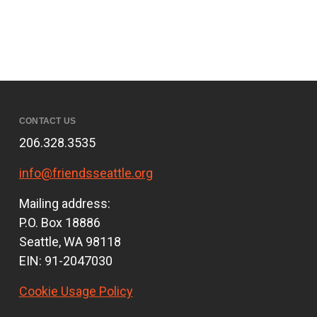
CONTACT US
206.328.3535
info@friendsseattle.org
Mailing address:
P.O. Box 18886
Seattle, WA 98118
EIN: 91-2047030
Cookie Usage Policy