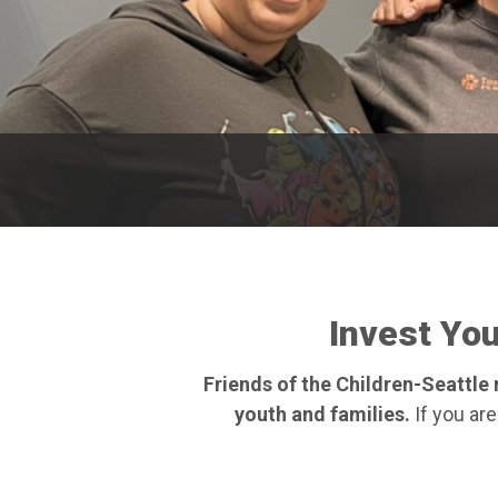
Invest Yo
Friends of the Children-Seattl
youth and families.
If you are