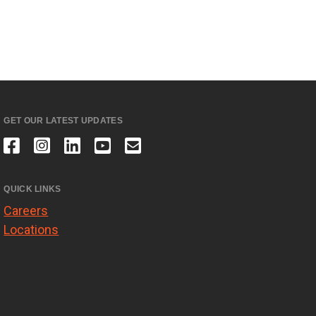
GET OUR LATEST UPDATES
QUICK LINKS
Careers
Locations