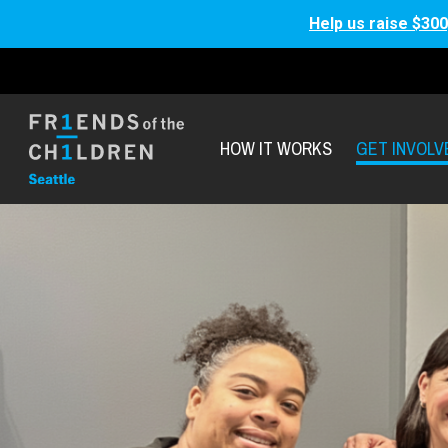
Help us raise $300
HOW IT WORKS
GET INVOLV