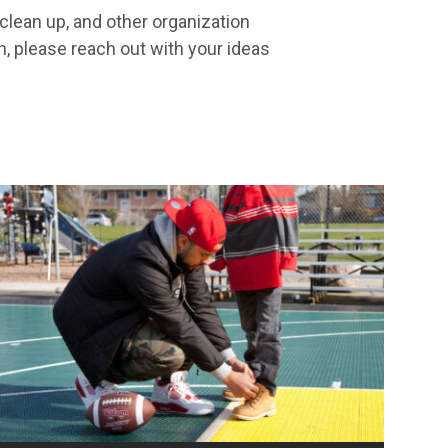
clean up, and other organization
n, please reach out with your ideas