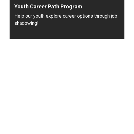
Youth Career Path Program
Help our youth explore career options through job
shadowing!