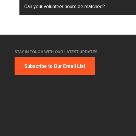
Can your volunteer hours be matched?
STAY IN TOUCH WITH OUR LATEST UPDATES
Subscribe to Our Email List