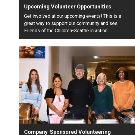
Upcoming Volunteer Opportunities
Get involved at our upcoming events! This is a
great way to support our community and see
Friends of the Children-Seattle in action.
Company-Sponsored Volunteering