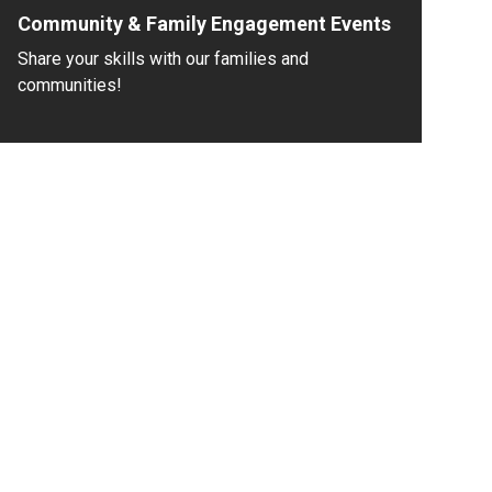
Community & Family Engagement Events
Share your skills with our families and
communities!