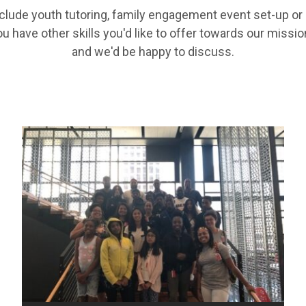
clude youth tutoring, family engagement event set-up or 
ou have other skills you'd like to offer towards our missio
and we'd be happy to discuss.