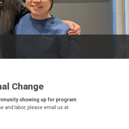
nal Change
ommunity showing up for program
e and labor, please email us at