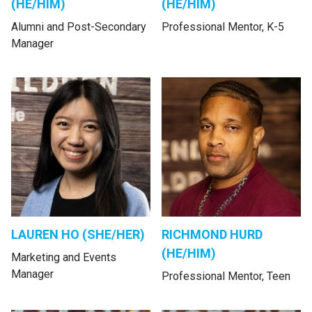
(HE/HIM)
(HE/HIM)
Alumni and Post-Secondary
Professional Mentor, K-5
Manager
LAUREN HO (SHE/HER)
RICHMOND HURD
(HE/HIM)
Marketing and Events
Manager
Professional Mentor, Teen