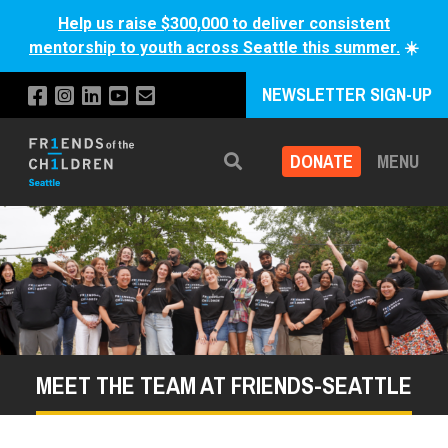
Help us raise $300,000 to deliver consistent
mentorship to youth across Seattle this summer.
☀️
NEWSLETTER SIGN-UP
DONATE
MENU
Search
MEET THE TEAM AT FRIENDS-SEATTLE