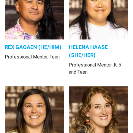
REX GAOAEN (HE/HIM)
HELENA HAASE
(SHE/HER)
Professional Mentor, Teen
Professional Mentor, K-5
and Teen