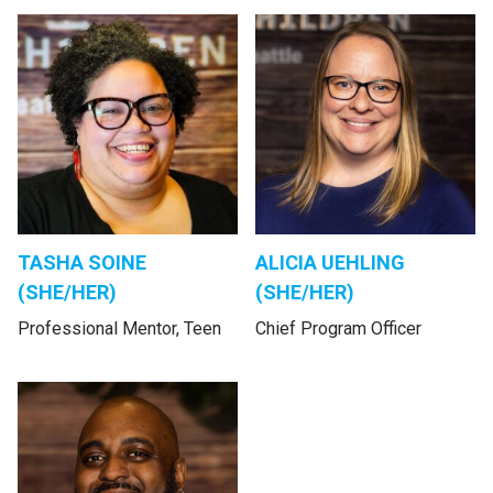
TASHA SOINE
ALICIA UEHLING
(SHE/HER)
(SHE/HER)
Professional Mentor, Teen
Chief Program Officer