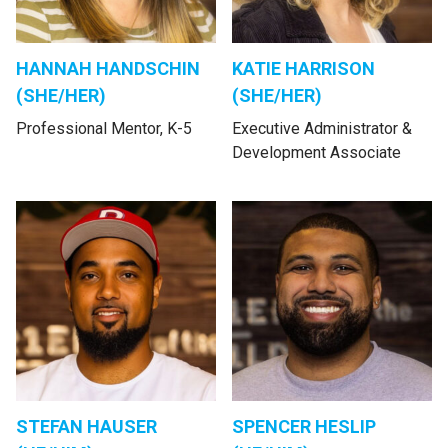
HANNAH HANDSCHIN
KATIE HARRISON
(SHE/HER)
(SHE/HER)
Professional Mentor, K-5
Executive Administrator &
Development Associate
STEFAN HAUSER
SPENCER HESLIP