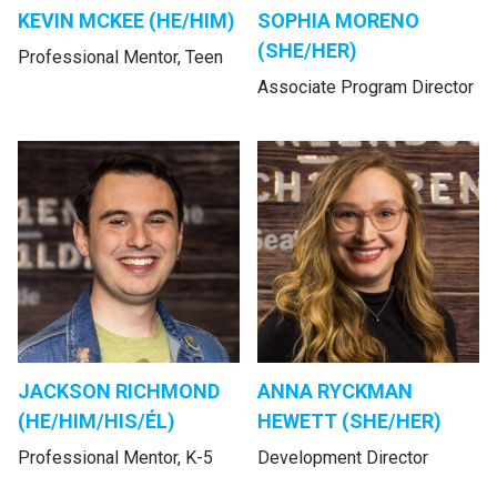
KEVIN MCKEE (HE/HIM)
SOPHIA MORENO
(SHE/HER)
Professional Mentor, Teen
Associate Program Director
JACKSON RICHMOND
ANNA RYCKMAN
(HE/HIM/HIS/ÉL)
HEWETT (SHE/HER)
Professional Mentor, K-5
Development Director