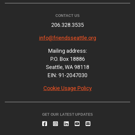
CONTACT US
206.328.3535
info@friendsseattle.org
Mailing address:
P.O. Box 18886
Seattle, WA 98118
EIN: 91-2047030
Cookie Usage Policy
GET OUR LATEST UPDATES