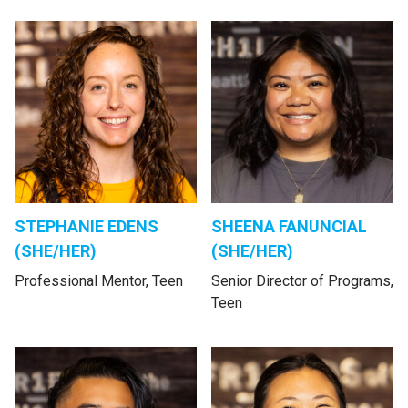
STEPHANIE EDENS
SHEENA FANUNCIAL
(SHE/HER)
(SHE/HER)
Professional Mentor, Teen
Senior Director of Programs,
Teen