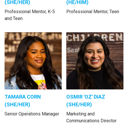
(SHE/HER)
(HE/HIM)
Professional Mentor, K-5
Professional Mentor, Teen
and Teen
TAMARA CORN
OSMIR 'OZ' DIAZ
(SHE/HER)
(SHE/HER)
Senior Operations Manager
Marketing and
Communications Director