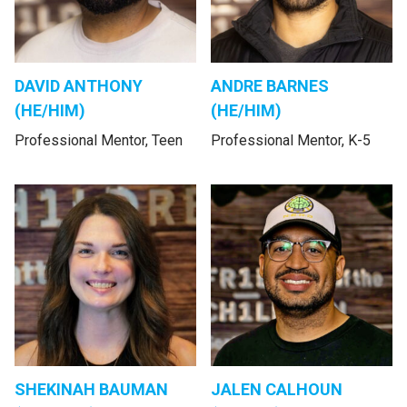
DAVID ANTHONY
ANDRE BARNES
(HE/HIM)
(HE/HIM)
Professional Mentor, Teen
Professional Mentor, K-5
SHEKINAH BAUMAN
JALEN CALHOUN