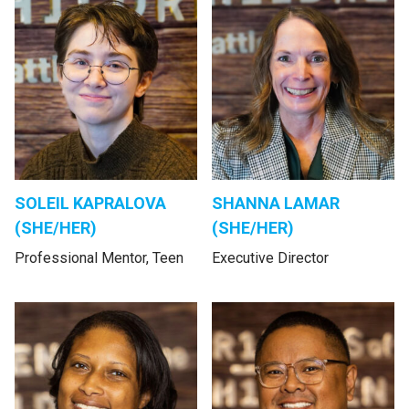
SOLEIL KAPRALOVA
SHANNA LAMAR
(SHE/HER)
(SHE/HER)
Professional Mentor, Teen
Executive Director