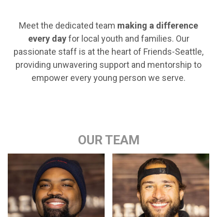
Meet the dedicated team
making a difference
every day
for local youth and families. Our
passionate staff is at the heart of Friends-Seattle,
providing unwavering support and mentorship to
empower every young person we serve.
OUR TEAM