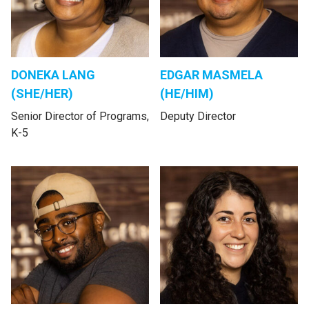
DONEKA LANG
EDGAR MASMELA
(SHE/HER)
(HE/HIM)
Senior Director of Programs,
Deputy Director
K-5