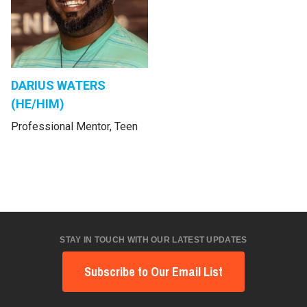
DARIUS WATERS
(HE/HIM)
Professional Mentor, Teen
STAY IN TOUCH WITH OUR LATEST UPDATES
Subscribe to Our Email List