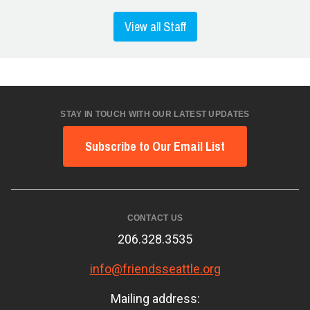
View all Staff
STAY IN TOUCH WITH OUR LATEST UPDATES
Subscribe to Our Email List
CONTACT US
206.328.3535
info@friendsseattle.org
Mailing address: