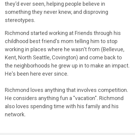
they'd ever seen, helping people believe in
something they never knew, and disproving
stereotypes.
Richmond started working at Friends through his
childhood best friend's mom telling him to stop
working in places where he wasn't from (Bellevue,
Kent, North Seattle, Covington) and come back to
the neighborhoods he grew up in to make an impact.
He's been here ever since.
Richmond loves anything that involves competition.
He considers anything fun a "vacation". Richmond
also loves spending time with his family and his
network.