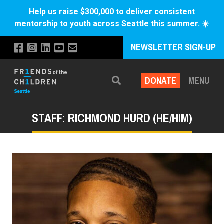
Help us raise $300,000 to deliver consistent
mentorship to youth across Seattle this summer.
☀️
NEWSLETTER SIGN-UP
DONATE
MENU
Search
STAFF: RICHMOND HURD (HE/HIM)