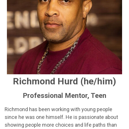
Richmond Hurd (he/him)
Professional Mentor, Teen
Richmond has been working with young people
since he was one himself. He is passionate about
showing people more choices and life paths than