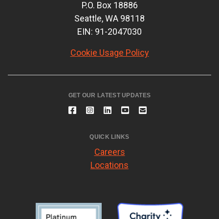
P.O. Box 18886
Seattle, WA 98118
EIN: 91-2047030
Cookie Usage Policy
GET OUR LATEST UPDATES
QUICK LINKS
Careers
Locations