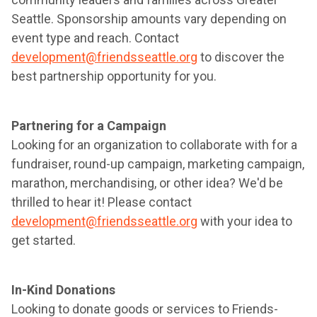
Seattle. Sponsorship amounts vary depending on
event type and reach. Contact
development@friendsseattle.org
to discover the
best partnership opportunity for you.
Partnering for a Campaign
Looking for an organization to collaborate with for a
fundraiser, round-up campaign, marketing campaign,
marathon, merchandising, or other idea? We'd be
thrilled to hear it! Please contact
development@friendsseattle.org
with your idea to
get started.
In-Kind Donations
Looking to donate goods or services to Friends-