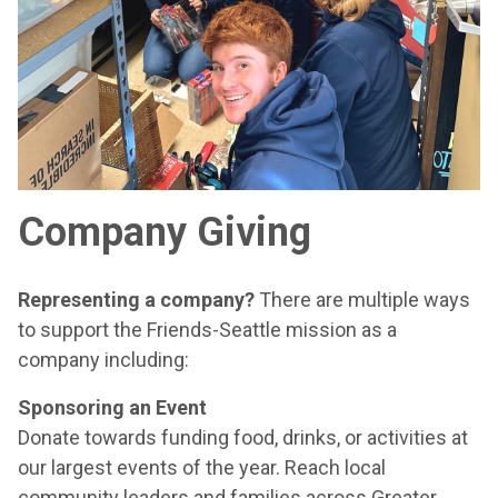
Company Giving
Representing a company?
There are multiple ways
to support the Friends-Seattle mission as a
company including:
Sponsoring an Event
Donate towards funding food, drinks, or activities at
our largest events of the year. Reach local
community leaders and families across Greater