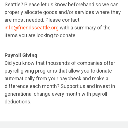
Seattle? Please let us know beforehand so we can
properly allocate goods and/or services where they
are most needed. Please contact
info@friendsseattle.org
with a summary of the
items you are looking to donate.
Payroll Giving
Did you know that thousands of companies offer
payroll giving programs that allow you to donate
automatically from your paycheck and make a
difference each month? Support us and invest in
generational change every month with payroll
deductions.