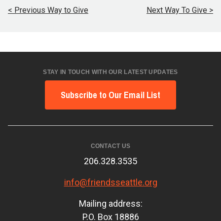
< Previous Way to Give
Next Way To Give >
STAY IN TOUCH WITH OUR LATEST UPDATES
Subscribe to Our Email List
CONTACT US
206.328.3535
info@friendsseattle.org
Mailing address:
P.O. Box 18886