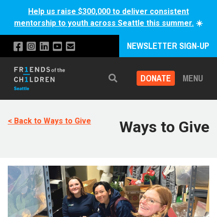
Help us raise $300,000 to deliver consistent
mentorship to youth across Seattle this summer.
☀️
NEWSLETTER SIGN-UP
DONATE
MENU
Search
< Back to Ways to Give
Ways to Give