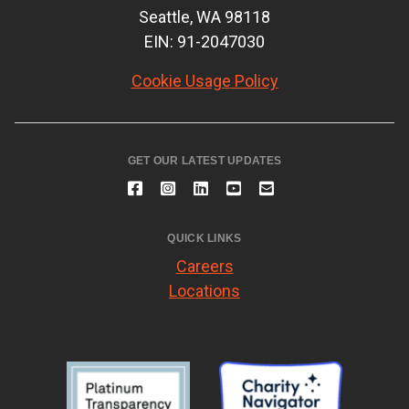
Seattle, WA 98118
EIN: 91-2047030
Cookie Usage Policy
GET OUR LATEST UPDATES
QUICK LINKS
Careers
Locations