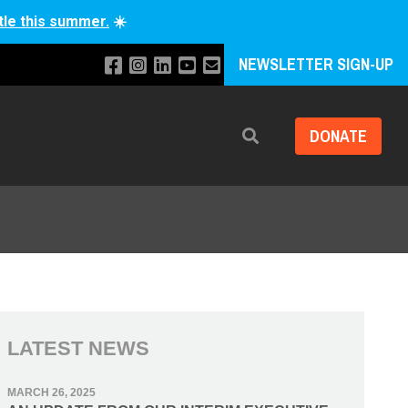
tle this summer.
☀️
NEWSLETTER SIGN-UP
DONATE
Search
LATEST NEWS
MARCH 26, 2025