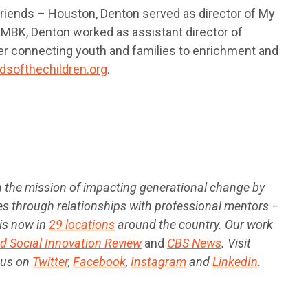
 Friends – Houston, Denton served as director of My
 MBK, Denton worked as assistant director of
ner connecting youth and families to enrichment and
ndsofthechildren.org
.
ith the mission of impacting generational change by
s through relationships with professional mentors –
is now in
29 locations
around the country. Our work
d Social Innovation Review
and
CBS News
. Visit
 us on
Twitter
,
Facebook
,
Instagram
and
LinkedIn
.