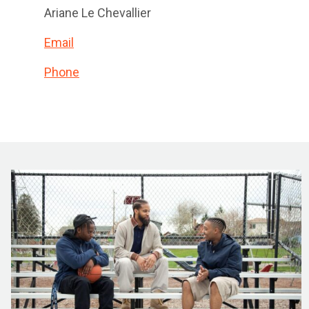
Ariane Le Chevallier
Email
Phone