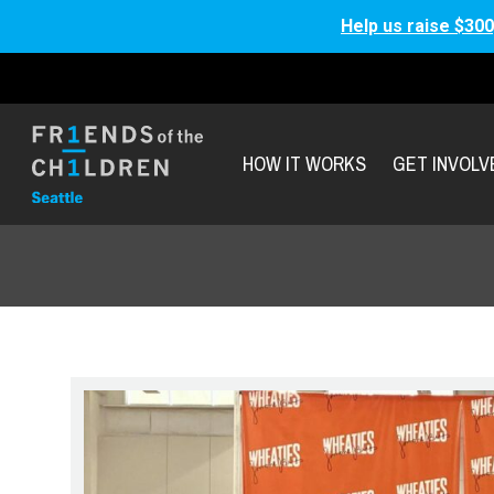
Help us raise $300
HOW IT WORKS
GET INVOLV