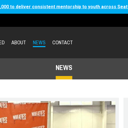
,000 to deliver consistent mentorship to youth across Seat
ED
ABOUT
NEWS
CONTACT
NEWS