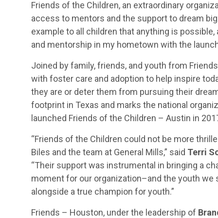
Friends of the Children, an extraordinary organiz
access to mentors and the support to dream big in
example to all children that anything is possible
and mentorship in my hometown with the launch 
Joined by family, friends, and youth from Friends
with foster care and adoption to help inspire tod
they are or deter them from pursuing their drea
footprint in Texas and marks the national organiz
launched Friends of the Children – Austin in 201
“Friends of the Children could not be more thril
Biles and the team at General Mills,” said
Terri S
“Their support was instrumental in bringing a ch
moment for our organization–and the youth we s
alongside a true champion for youth.”
Friends – Houston, under the leadership of
Bran