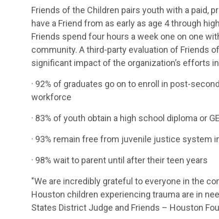
Friends of the Children pairs youth with a paid, p
have a Friend from as early as age 4 through hig
Friends spend four hours a week one on one with
community. A third-party evaluation of Friends 
significant impact of the organization’s efforts i
· 92% of graduates go on to enroll in post-second
workforce
· 83% of youth obtain a high school diploma or G
· 93% remain free from juvenile justice system 
· 98% wait to parent until after their teen years
"We are incredibly grateful to everyone in the 
Houston children experiencing trauma are in nee
States District Judge and Friends – Houston F