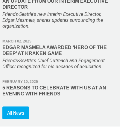
AN UPDATE FROM OUR INTERIM EXECUTIVE
DIRECTOR
Friends-Seattle's new Interim Executive Director,
Edgar Masmela, shares updates surrounding the
organization.
MARCH 02, 2025
EDGAR MASMELA AWARDED ‘HERO OF THE
DEEP’ AT KRAKEN GAME
Friends-Seattle's Chief Outreach and Engagement
Officer recognized for his decades of dedication.
FEBRUARY 10, 2025
5 REASONS TO CELEBRATE WITH US AT AN
EVENING WITH FRIENDS
All News