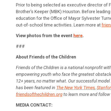
Prior to being selected as executive director of
Brother’s Keeper (MBK) Houston. Before leading
education for the Office of Mayor Sylvester Tur
out-of-school time activities. Learn more at
frie
View photos from the event
here
.
###
About Friends of the Children
Friends of the Children is a national nonprofit w
empowering youth who face the greatest obstacle
12+ years, no matter what. Our successful model 
has been featured in
The New York Times
,
Stanfor
friendsofthechildren.org
to learn more and follow
MEDIA CONTACT: