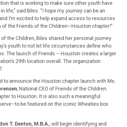
ation that is working to make sure other youth have
 life,” said Biles. “I hope my journey can be an
, and I’m excited to help expand access to resources
of the Friends of the Children—Houston chapter!”
 of the Children, Biles shared her personal journey
ay’s youth to not let life circumstances define who
ms. The launch of Friends – Houston creates a larger
ation’s 29th location overall. The organization
7.
led to announce the Houston chapter launch with Ms.
orensen
, National CEO of Friends of the Children.
apter to Houston. It is also such a meaningful
erve–to be featured on the iconic Wheaties box
don T. Denton, M.B.A.
, will begin identifying and