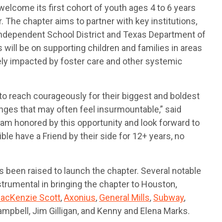
 welcome its first cohort of youth ages 4 to 6 years
ar. The chapter aims to partner with key institutions,
Independent School District and Texas Department of
s will be on supporting children and families in areas
ly impacted by foster care and other systemic
 to reach courageously for their biggest and boldest
nges that may often feel insurmountable,” said
 am honored by this opportunity and look forward to
le have a Friend by their side for 12+ years, no
as been raised to launch the chapter. Several notable
umental in bringing the chapter to Houston,
acKenzie Scott
,
Axonius
,
General Mills
,
Subway
,
mpbell, Jim Gilligan, and Kenny and Elena Marks.