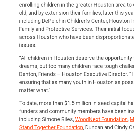
enrolling children in the greater Houston area to
old, and by extension their families, later this ye
including DePelchin Children’s Center, Houston 
Family and Protective Services. Their initial focu
across Houston who have been disproportionate
issues.
“All children in Houston deserve the opportunity
dreams, but too many children face tough challe
Denton, Friends – Houston Executive Director. “I
ensuring that as many youth in Houston as possib
matter what.”
To date, more than $1.5 million in seed capital h
funders and community members have been instr
including Simone Biles,
WoodNext Foundation
,
M
Stand Together Foundation
, Duncan and Cindy Ca