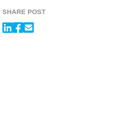
SHARE POST