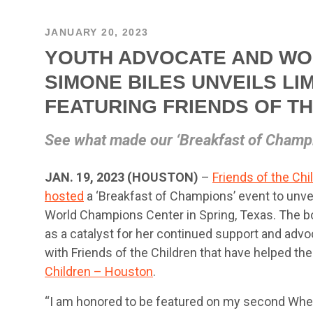
JANUARY 20, 2023
YOUTH ADVOCATE AND WO
SIMONE BILES UNVEILS LI
FEATURING FRIENDS OF T
See what made our ‘Breakfast of Champi
JAN. 19, 2023 (HOUSTON)
–
Friends of the Chi
hosted
a ‘Breakfast of Champions’ event to unvei
World Champions Center in Spring, Texas. The bo
as a catalyst for her continued support and advoc
with Friends of the Children that have helped th
Children – Houston
.
“I am honored to be featured on my second Wheati