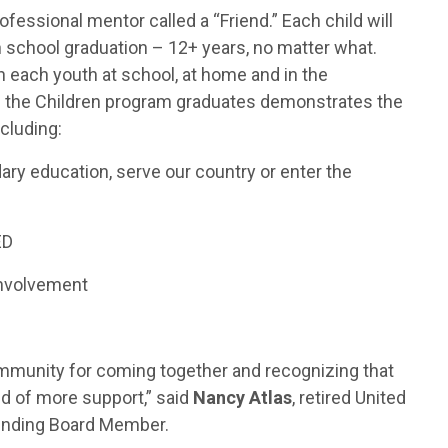
rofessional mentor called a “Friend.” Each child will
h school graduation – 12+ years, no matter what.
 each youth at school, at home and in the
of the Children program graduates demonstrates the
ncluding:
ary education, serve our country or enter the
ED
involvement
community for coming together and recognizing that
d of more support,” said
Nancy Atlas
, retired United
ounding Board Member.