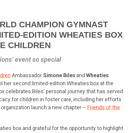
RLD CHAMPION GYMNAST
MITED-EDITION WHEATIES BOX
HE CHILDREN
ons’ event so special
ldren
Ambassador
Simone Biles
and
Wheaties
l her second limited-edition Wheaties box at the
x celebrates Biles’ personal journey that has served
acy for children in foster care, including her efforts
e organization launch a new chapter –
Friends of the
es box and grateful for the opportunity to highlight