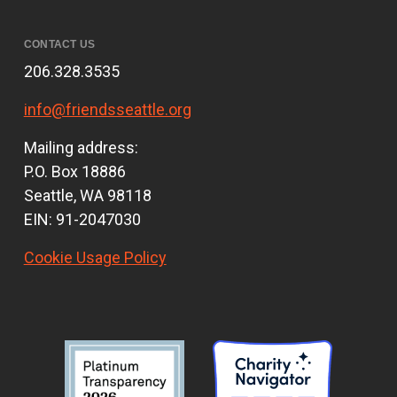
CONTACT US
206.328.3535
info@friendsseattle.org
Mailing address:
P.O. Box 18886
Seattle, WA 98118
EIN: 91-2047030
Cookie Usage Policy