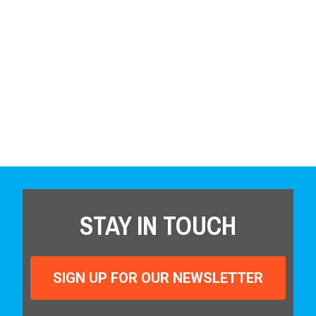
STAY IN TOUCH
SIGN UP FOR OUR NEWSLETTER