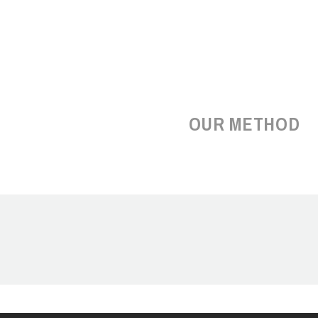
OUR METHOD