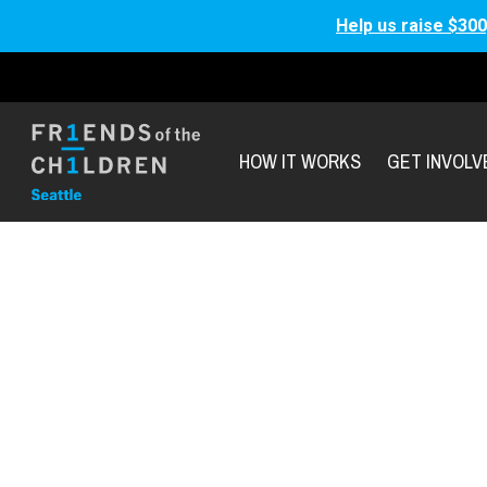
Help us raise $300
HOW IT WORKS
GET INVOLV