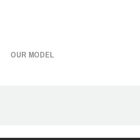
OUR MODEL