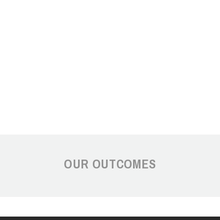
OUR OUTCOMES