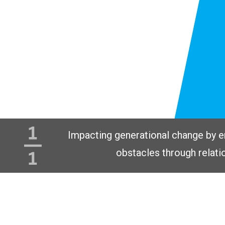
Impacting generational change by 
obstacles through relati