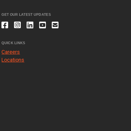
GET OUR LATEST UPDATES
QUICK LINKS
Careers
Locations