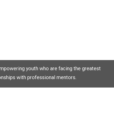
empowering youth who are facing the greatest
onships with professional mentors.