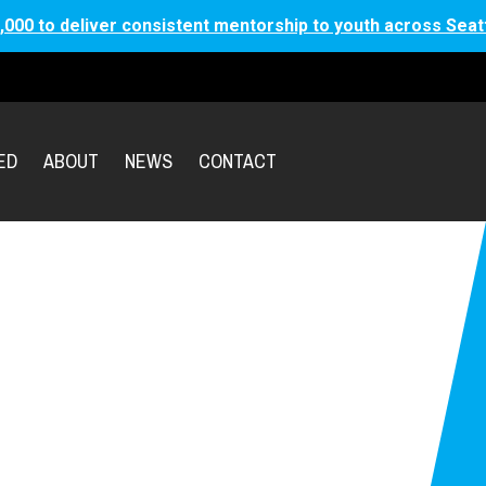
,000 to deliver consistent mentorship to youth across Seat
ED
ABOUT
NEWS
CONTACT