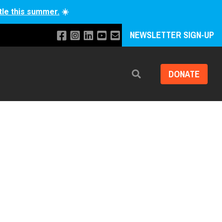
tle this summer.
☀️
NEWSLETTER SIGN-UP
DONATE
Search