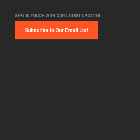
STAY IN TOUCH WITH OUR LATEST UPDATES
Subscribe to Our Email List