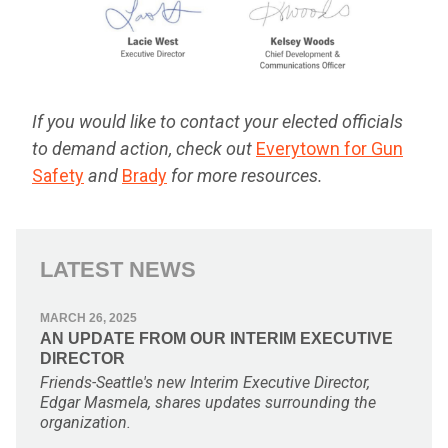
If you would like to contact your elected officials
to demand action, check out
Everytown for Gun
Safety
and
Brady
for more resources.
LATEST NEWS
MARCH 26, 2025
AN UPDATE FROM OUR INTERIM EXECUTIVE
DIRECTOR
Friends-Seattle's new Interim Executive Director,
Edgar Masmela, shares updates surrounding the
organization.