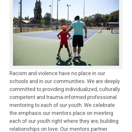
Racism and violence have no place in our
schools and in our communities. We are deeply
committed to providing individualized, culturally
competent and trauma-informed professional
mentoring to each of our youth. We celebrate
the emphasis our mentors place on meeting
each of our youth right where they are, building
relationships on love. Our mentors partner