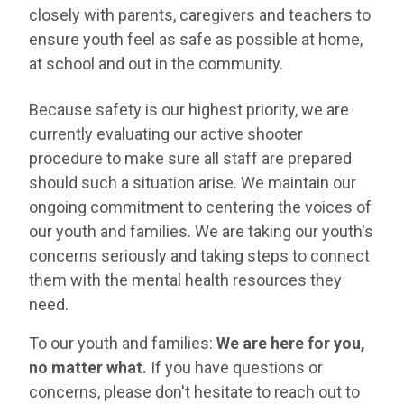
closely with parents, caregivers and teachers to
ensure youth feel as safe as possible at home,
at school and out in the community.
Because safety is our highest priority, we are
currently evaluating our active shooter
procedure to make sure all staff are prepared
should such a situation arise. We maintain our
ongoing commitment to centering the voices of
our youth and families. We are taking our youth's
concerns seriously and taking steps to connect
them with the mental health resources they
need.
To our youth and families:
We are here for you,
no matter what.
If you have questions or
concerns, please don't hesitate to reach out to