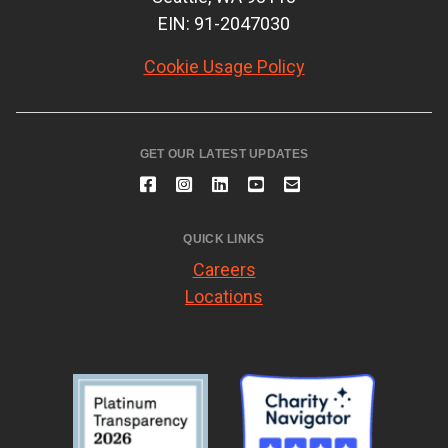
EIN: 91-2047030
Cookie Usage Policy
GET OUR LATEST UPDATES
QUICK LINKS
Careers
Locations