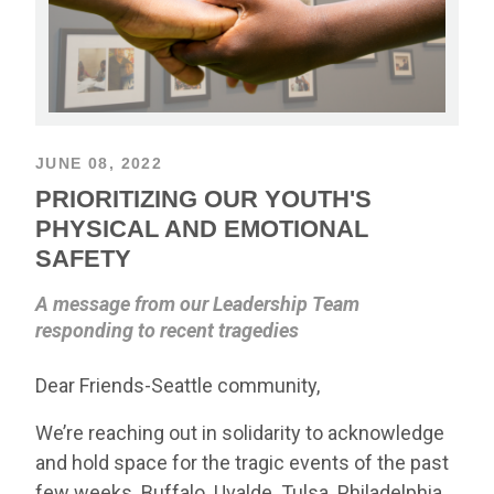
JUNE 08, 2022
PRIORITIZING OUR YOUTH'S
PHYSICAL AND EMOTIONAL
SAFETY
A message from our Leadership Team
responding to recent tragedies
Dear Friends-Seattle community,
We’re reaching out in solidarity to acknowledge
and hold space for the tragic events of the past
few weeks. Buffalo. Uvalde. Tulsa. Philadelphia.