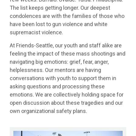
The list keeps getting longer. Our deepest
condolences are with the families of those who
have been lost to gun violence and white
supremacist violence.
At Friends-Seattle, our youth and staff alike are
feeling the impact of these mass shootings and
navigating big emotions: grief, fear, anger,
helplessness. Our mentors are having
conversations with youth to support them in
asking questions and processing these
emotions. We are collectively holding space for
open discussion about these tragedies and our
own organizational safety plans.