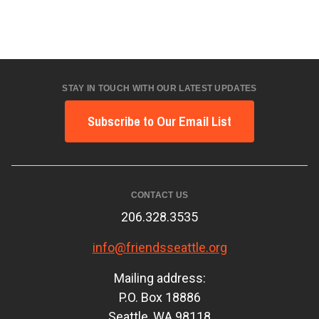
STAY IN TOUCH WITH OUR LATEST UPDATES
Subscribe to Our Email List
CONTACT US
206.328.3535
info@friendsseattle.org
Mailing address:
P.O. Box 18886
Seattle, WA 98118