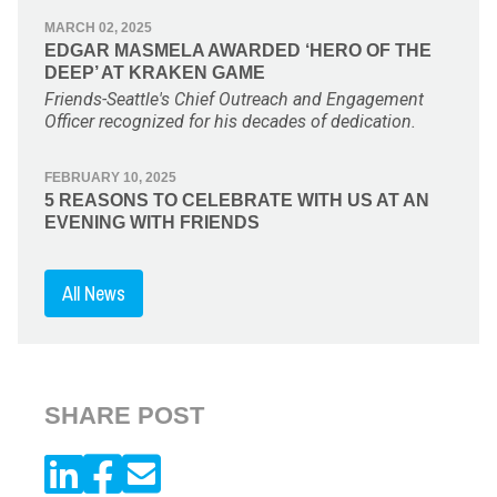
MARCH 02, 2025
EDGAR MASMELA AWARDED ‘HERO OF THE
DEEP’ AT KRAKEN GAME
Friends-Seattle's Chief Outreach and Engagement
Officer recognized for his decades of dedication.
FEBRUARY 10, 2025
5 REASONS TO CELEBRATE WITH US AT AN
EVENING WITH FRIENDS
All News
SHARE POST