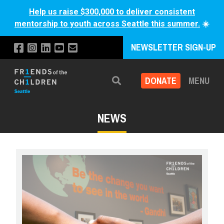
Help us raise $300,000 to deliver consistent
mentorship to youth across Seattle this summer.
☀️
NEWSLETTER SIGN-UP
DONATE
MENU
Search
NEWS