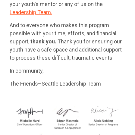
your youth's mentor or any of us on the
Leadership Team.
And to everyone who makes this program
possible with your time, efforts, and financial
support,
thank you.
Thank you for ensuring our
youth have a safe space and additional support
to process these difficult, traumatic events.
In community,
The Friends–Seattle Leadership Team