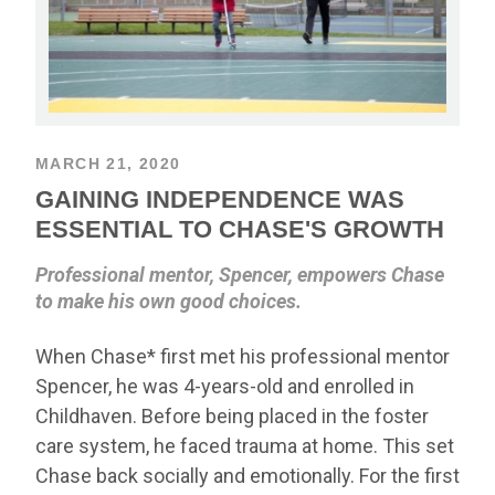
MARCH 21, 2020
GAINING INDEPENDENCE WAS
ESSENTIAL TO CHASE'S GROWTH
Professional mentor, Spencer, empowers Chase
to make his own good choices.
When Chase* first met his professional mentor
Spencer, he was 4-years-old and enrolled in
Childhaven. Before being placed in the foster
care system, he faced trauma at home. This set
Chase back socially and emotionally. For the first