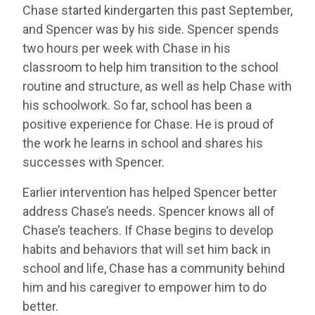
Chase started kindergarten this past September,
and Spencer was by his side. Spencer spends
two hours per week with Chase in his
classroom to help him transition to the school
routine and structure, as well as help Chase with
his schoolwork. So far, school has been a
positive experience for Chase. He is proud of
the work he learns in school and shares his
successes with Spencer.
Earlier intervention has helped Spencer better
address Chase’s needs. Spencer knows all of
Chase’s teachers. If Chase begins to develop
habits and behaviors that will set him back in
school and life, Chase has a community behind
him and his caregiver to empower him to do
better.