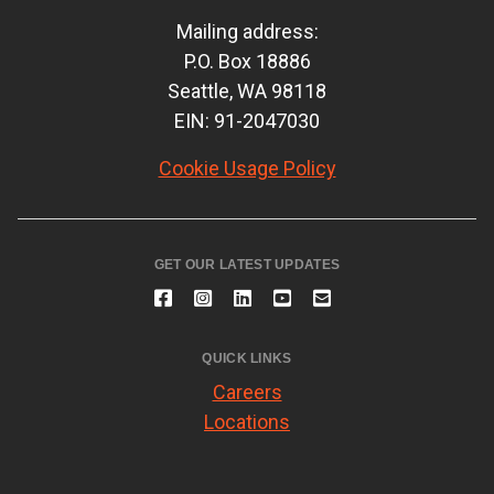
Mailing address:
P.O. Box 18886
Seattle, WA 98118
EIN: 91-2047030
Cookie Usage Policy
GET OUR LATEST UPDATES
QUICK LINKS
Careers
Locations