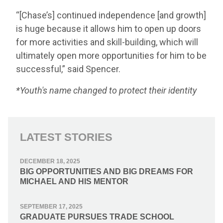
“[Chase’s] continued independence [and growth]
is huge because it allows him to open up doors
for more activities and skill-building, which will
ultimately open more opportunities for him to be
successful,” said Spencer.
*Youth's name changed to protect their identity
LATEST STORIES
DECEMBER 18, 2025
BIG OPPORTUNITIES AND BIG DREAMS FOR
MICHAEL AND HIS MENTOR
SEPTEMBER 17, 2025
GRADUATE PURSUES TRADE SCHOOL