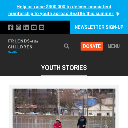
Help us raise $300,000 to deliver consistent
mentorship to youth across Seattle this summer.
☀️
NEWSLETTER SIGN-UP
DONATE
MENU
Search
YOUTH STORIES