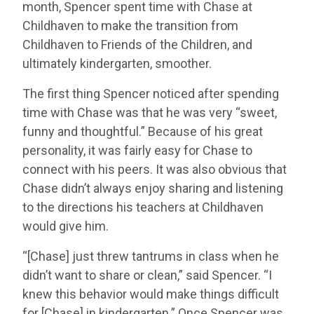
month, Spencer spent time with Chase at
Childhaven to make the transition from
Childhaven to Friends of the Children, and
ultimately kindergarten, smoother.
The first thing Spencer noticed after spending
time with Chase was that he was very “sweet,
funny and thoughtful.” Because of his great
personality, it was fairly easy for Chase to
connect with his peers. It was also obvious that
Chase didn’t always enjoy sharing and listening
to the directions his teachers at Childhaven
would give him.
“[Chase] just threw tantrums in class when he
didn’t want to share or clean,” said Spencer. “I
knew this behavior would make things difficult
for [Chase] in kindergarten.” Once Spencer was