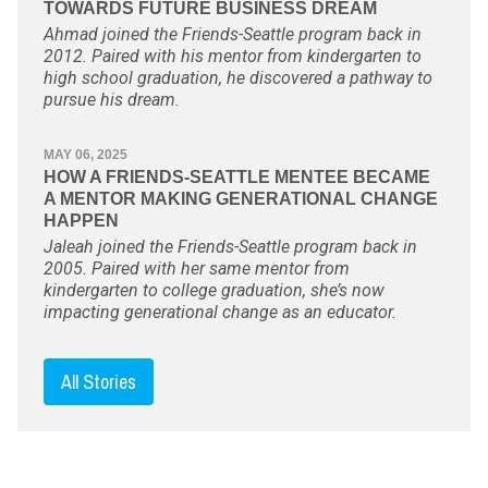
TOWARDS FUTURE BUSINESS DREAM
Ahmad joined the Friends-Seattle program back in
2012. Paired with his mentor from kindergarten to
high school graduation, he discovered a pathway to
pursue his dream.
MAY 06, 2025
HOW A FRIENDS-SEATTLE MENTEE BECAME
A MENTOR MAKING GENERATIONAL CHANGE
HAPPEN
Jaleah joined the Friends-Seattle program back in
2005. Paired with her same mentor from
kindergarten to college graduation, she’s now
impacting generational change as an educator.
All Stories