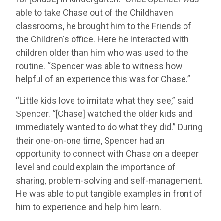
able to take Chase out of the Childhaven
classrooms, he brought him to the Friends of
the Children's office. Here he interacted with
children older than him who was used to the
routine. “Spencer was able to witness how
helpful of an experience this was for Chase.”
“Little kids love to imitate what they see,” said
Spencer. “[Chase] watched the older kids and
immediately wanted to do what they did.” During
their one-on-one time, Spencer had an
opportunity to connect with Chase on a deeper
level and could explain the importance of
sharing, problem-solving and self-management.
He was able to put tangible examples in front of
him to experience and help him learn.