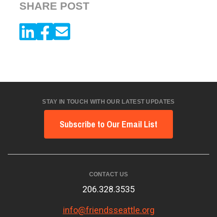
SHARE POST
STAY IN TOUCH WITH OUR LATEST UPDATES
Subscribe to Our Email List
CONTACT US
206.328.3535
info@friendsseattle.org