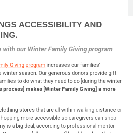
INGS ACCESSIBILITY AND
ING.
e with our Winter Family Giving program
mily Giving program
increases our families’
e winter season. Our generous donors provide gift
e families to do what they need to do [during the winter
is process] makes [Winter Family Giving] a more
lothing stores that are all within walking distance or
 shopping more accessible so caregivers can shop
omy is a big deal, according to professional mentor