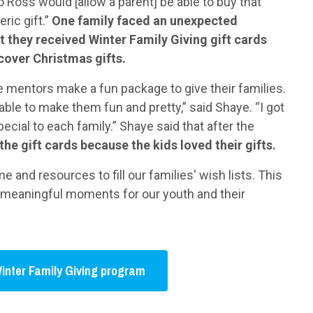
o Ross would [allow a parent] be able to buy that
ric gift.”
One family faced an unexpected
t they received Winter Family Giving gift cards
cover Christmas gifts.
me mentors make a fun package to give their families.
ble to make them fun and pretty,” said Shaye. “I got
pecial to each family.” Shaye said that after the
the gift cards because the kids loved their gifts.
 and resources to fill our families' wish lists. This
es meaningful moments for our youth and their
inter Family Giving program