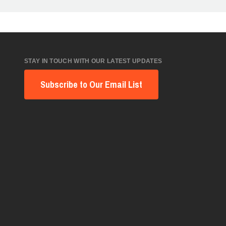
STAY IN TOUCH WITH OUR LATEST UPDATES
Subscribe to Our Email List