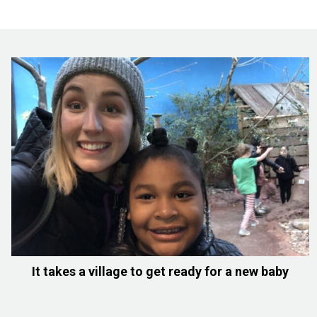
It takes a village to get ready for a new baby