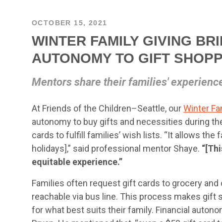
OCTOBER 15, 2021
WINTER FAMILY GIVING BR
AUTONOMY TO GIFT SHOPP
Mentors share their families' experienc
At Friends of the Children–Seattle, our
Winter Fa
autonomy to buy gifts and necessities during th
cards to fulfill families’ wish lists. “It allows th
holidays],” said professional mentor Shaye.
“[Th
equitable experience.”
Families often request gift cards to grocery and c
reachable via bus line. This process makes gift
for what best suits their family. Financial auton