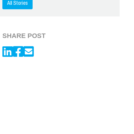
All Stories
SHARE POST