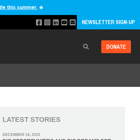
tle this summer.
☀️
NEWSLETTER SIGN-UP
DONATE
Search
LATEST STORIES
DECEMBER 18, 2025