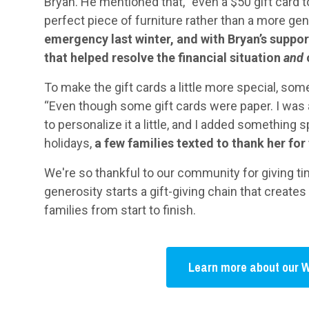
Bryan. He mentioned that, “even a $50 gift card t
perfect piece of furniture rather than a more gene
emergency last winter, and with Bryan’s suppor
that helped resolve the financial situation
and
To make the gift cards a little more special, so
“Even though some gift cards were paper. I was a
to personalize it a little, and I added something s
holidays,
a few families texted to thank her for 
We're so thankful to our community for giving time
generosity starts a gift-giving chain that creat
families from start to finish.
Learn more about our W