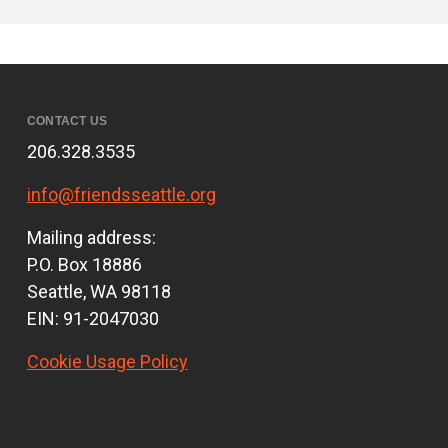
CONTACT US
206.328.3535
info@friendsseattle.org
Mailing address:
P.O. Box 18886
Seattle, WA 98118
EIN: 91-2047030
Cookie Usage Policy