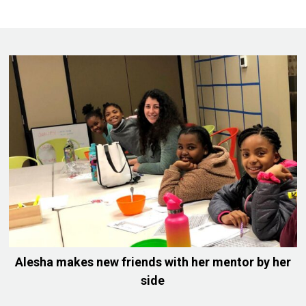
Alesha makes new friends with her mentor by her
side