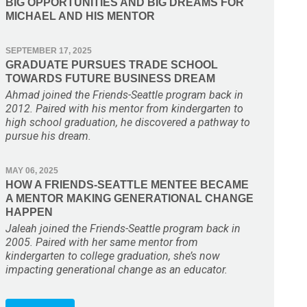
BIG OPPORTUNITIES AND BIG DREAMS FOR
MICHAEL AND HIS MENTOR
SEPTEMBER 17, 2025
GRADUATE PURSUES TRADE SCHOOL
TOWARDS FUTURE BUSINESS DREAM
Ahmad joined the Friends-Seattle program back in
2012. Paired with his mentor from kindergarten to
high school graduation, he discovered a pathway to
pursue his dream.
MAY 06, 2025
HOW A FRIENDS-SEATTLE MENTEE BECAME
A MENTOR MAKING GENERATIONAL CHANGE
HAPPEN
Jaleah joined the Friends-Seattle program back in
2005. Paired with her same mentor from
kindergarten to college graduation, she’s now
impacting generational change as an educator.