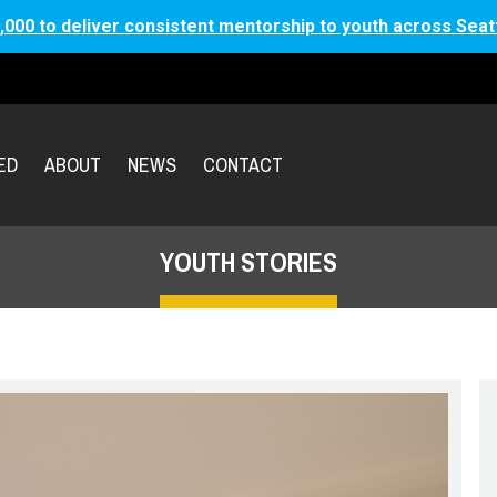
,000 to deliver consistent mentorship to youth across Seat
ED
ABOUT
NEWS
CONTACT
YOUTH STORIES