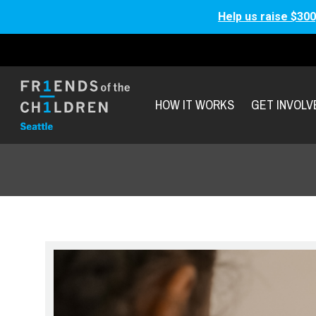
Help us raise $300
HOW IT WORKS
GET INVOLV