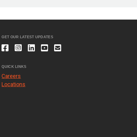
GET OUR LATEST UPDATES
QUICK LINKS
Careers
Locations